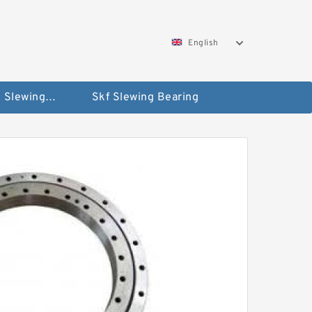
English
Silverthin Slewing Rings
Skf Slewing Bearing