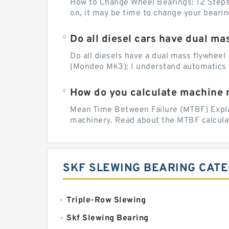
How to Change Wheel Bearings: 12 Steps (
on, it may be time to change your beari
Do all diesel cars have dual ma
Do all diesels have a dual mass flywheel 
(Mondeo Mk3): I understand automatics 
How do you calculate machine re
Mean Time Between Failure (MTBF) Explain
machinery. Read about the MTBF calculat
SKF SLEWING BEARING CAT
Triple-Row Slewing
Skf Slewing Bearing