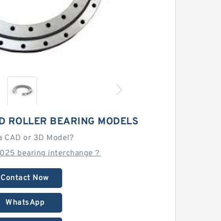
D ROLLER BEARING MODELS
a CAD or 3D Model?
025 bearing interchange？
Contact Now
WhatsApp