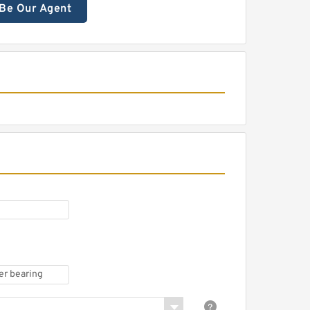
Be Our Agent