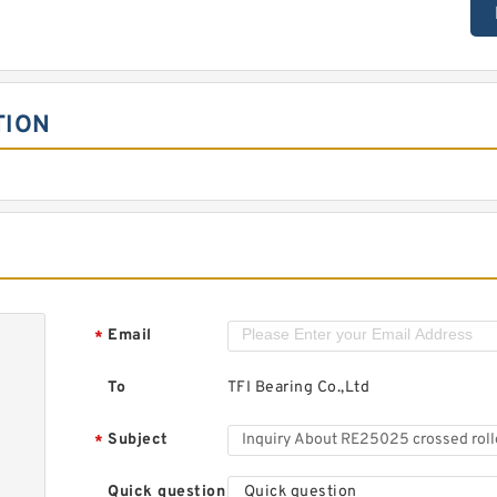
TION
Email
*
To
TFI Bearing Co.,Ltd
Subject
*
Quick question
Quick question