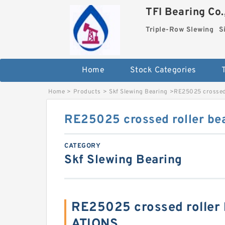
TFI Bearing Co.
Triple-Row Slewing
S
Home
Stock Categories
Home
>
Products
>
Skf Slewing Bearing
>
RE25025 crossed 
RE25025 crossed roller be
CATEGORY
Skf Slewing Bearing
RE25025 crossed roller 
ATIONS