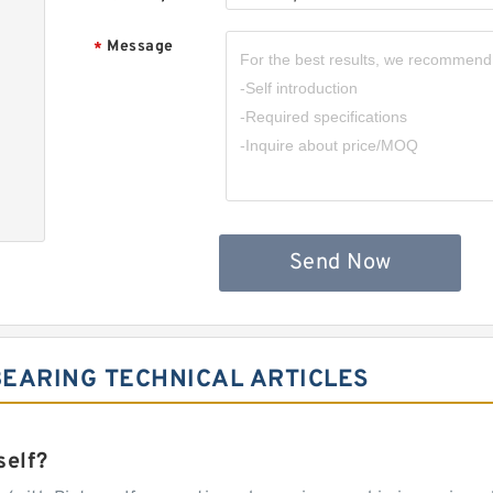
Message
*
Send Now
EARING TECHNICAL ARTICLES
self?