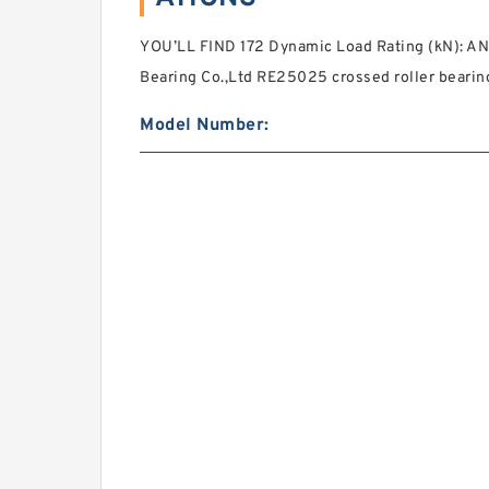
YOU’LL FIND 172 Dynamic Load Rating (kN): A
Bearing Co.,Ltd RE25025 crossed roller beari
Model Number: