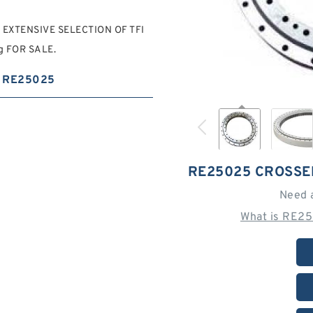
N EXTENSIVE SELECTION OF TFI
ng FOR SALE.
RE25025
RE25025 CROSSE
Need 
What is RE25