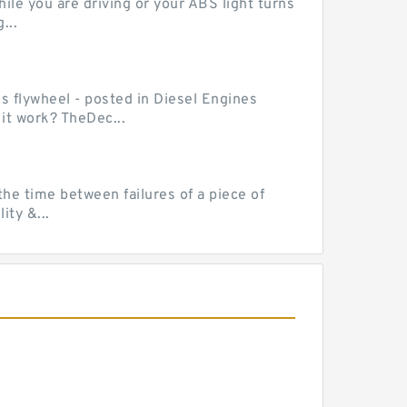
le you are driving or your ABS light turns
...
ss flywheel - posted in Diesel Engines
it work? TheDec...
he time between failures of a piece of
ty &...