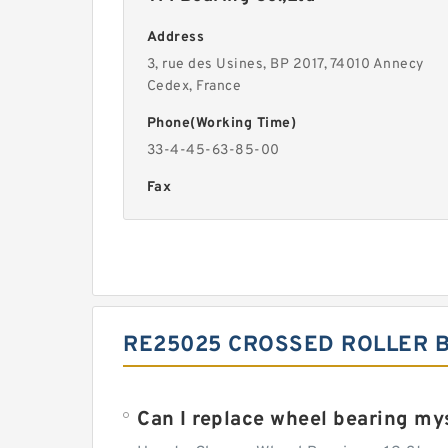
Address
3, rue des Usines, BP 2017, 74010 Annecy
Cedex, France
Phone(Working Time)
33-4-45-63-85-00
Fax
RE25025 CROSSED ROLLER B
Can I replace wheel bearing my