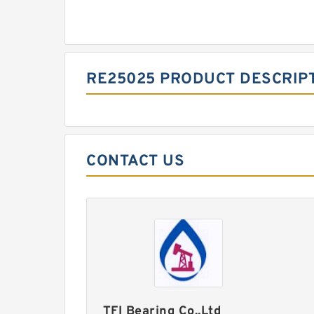
RE25025 PRODUCT DESCRIP
CONTACT US
TFI Bearing Co.,Ltd