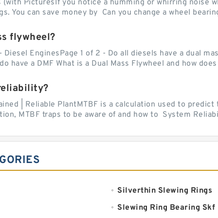
with PicturesIf you notice a humming or whirring noise whi
ngs. You can save money by Can you change a wheel bearing
ss flywheel?
- Diesel EnginesPage 1 of 2 - Do all diesels have a dual ma
do have a DMF What is a Dual Mass Flywheel and how does 
liability?
ed | Reliable PlantMTBF is a calculation used to predict t
ion, MTBF traps to be aware of and how to System Reliabili
EGORIES
Silverthin Slewing Rings
Slewing Ring Bearing Skf