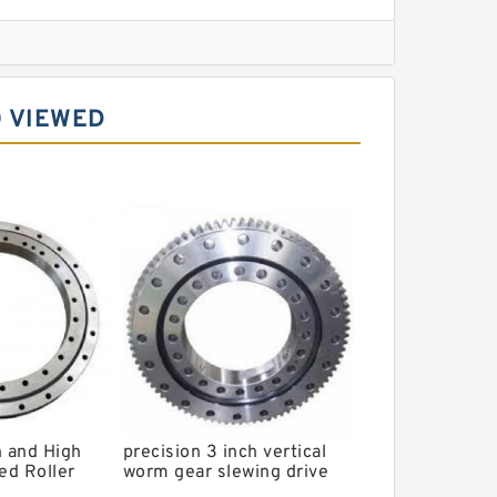
l Slewing Bearing
 VIEWED
ing
xcavator
r Slewing Bearing
n and High
precision 3 inch vertical
ed Roller
worm gear slewing drive
4G
PVE3