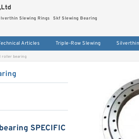
,Ltd
ilverthin Slewing Rings
Skf Slewing Bearing
Technical Articles
Triple-Row Slewing
roller bearing
aring
bearing SPECIFIC