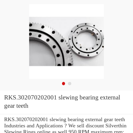
RKS.302070202001 slewing bearing external
gear teeth
RKS.302070202001 slewing bearing external gear teeth
Industries and Applications ? We sell discount Silverthin
Slewing Rings online as well 950 RPM maximum rpm: