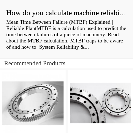
How do you calculate machine reliability?
Mean Time Between Failure (MTBF) Explained |
Reliable PlantMTBF is a calculation used to predict the
time between failures of a piece of machinery. Read
about the MTBF calculation, MTBF traps to be aware
of and how to System Reliability &...
Recommended Products