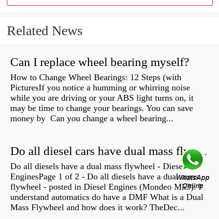
Related News
Can I replace wheel bearing myself?
How to Change Wheel Bearings: 12 Steps (with
PicturesIf you notice a humming or whirring noise
while you are driving or your ABS light turns on, it
may be time to change your bearings. You can save
money by Can you change a wheel bearing...
Do all diesel cars have dual mass flywheel?
Do all diesels have a dual mass flywheel - Diesel
EnginesPage 1 of 2 - Do all diesels have a dual mass
flywheel - posted in Diesel Engines (Mondeo Mk3): I
understand automatics do have a DMF What is a Dual
Mass Flywheel and how does it work? TheDec...