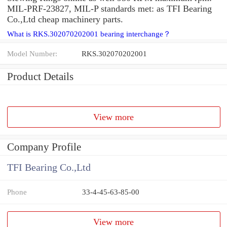
MIL-PRF-23827, MIL-P standards met: as TFI Bearing
Co.,Ltd cheap machinery parts.
What is RKS.302070202001 bearing interchange？
Model Number:
RKS.302070202001
Product Details
View more
Company Profile
TFI Bearing Co.,Ltd
Phone
33-4-45-63-85-00
View more