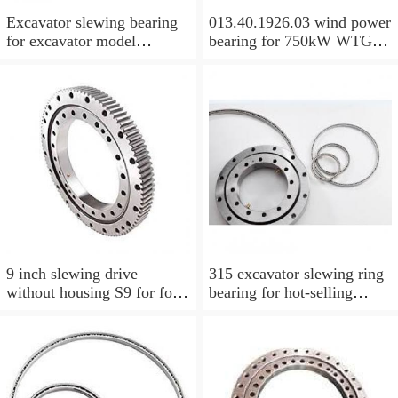
Excavator slewing bearing
013.40.1926.03 wind power
for excavator model
bearing for 750kW WTG
EC210BLC with top quality
Yaw bearing with internal
gear 1712X2050X126
9 inch slewing drive
315 excavator slewing ring
without housing S9 for for
bearing for hot-selling
aerial work platform
models with P/N:1484568