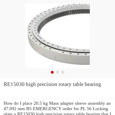
RE15030 high precision rotary table bearing
How do I place 20.5 kg Mass adapter sleeve assembly an
47.092 mm B5 EMERGENCY order for PL 56 Locking
plate a RE15030 high precision rotary table bearing that I