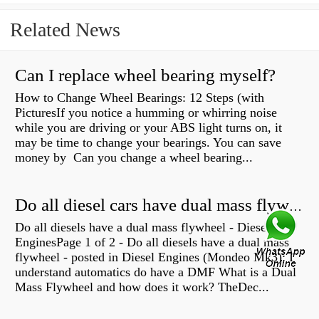
Related News
Can I replace wheel bearing myself?
How to Change Wheel Bearings: 12 Steps (with
PicturesIf you notice a humming or whirring noise
while you are driving or your ABS light turns on, it
may be time to change your bearings. You can save
money by Can you change a wheel bearing...
Do all diesel cars have dual mass flywheel?
Do all diesels have a dual mass flywheel - Diesel
EnginesPage 1 of 2 - Do all diesels have a dual mass
flywheel - posted in Diesel Engines (Mondeo Mk3): I
understand automatics do have a DMF What is a Dual
Mass Flywheel and how does it work? TheDec...