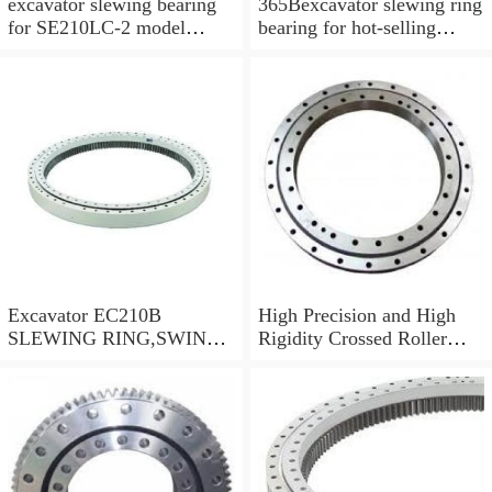
excavator slewing bearing
365Bexcavator slewing ring
for SE210LC-2 model
bearing for hot-selling
swing circle with
models
P/N:FBY2227
Excavator EC210B
High Precision and High
SLEWING RING,SWING
Rigidity Crossed Roller
CIRCLE P/N:14505766 -
Bearing RU124G
WWW.LDB-
BEARING.COM