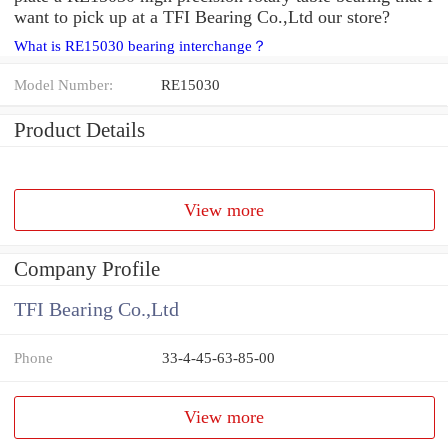
want to pick up at a TFI Bearing Co.,Ltd our store?
What is RE15030 bearing interchange？
Model Number:
RE15030
Product Details
View more
Company Profile
TFI Bearing Co.,Ltd
Phone
33-4-45-63-85-00
View more