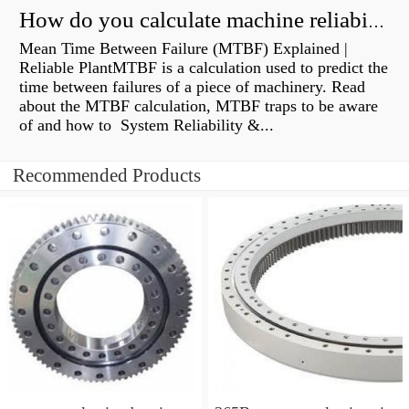
How do you calculate machine reliability?
Mean Time Between Failure (MTBF) Explained |
Reliable PlantMTBF is a calculation used to predict the
time between failures of a piece of machinery. Read
about the MTBF calculation, MTBF traps to be aware
of and how to System Reliability &...
Recommended Products