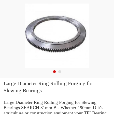
Large Diameter Ring Rolling Forging for
Slewing Bearings
Large Diameter Ring Rolling Forging for Slewing
Bearings SEARCH 31mm B - Whether 190mm D it's
agriculture or construction equipment your TFI Bearing