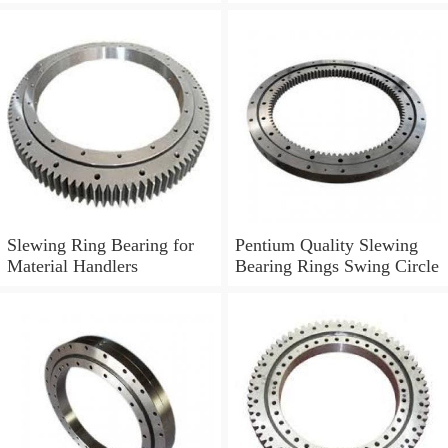
Boom Truck 011.30.630
Slewing Ring Bearing for
Pentium Quality Slewing
Material Handlers
Bearing Rings Swing Circle