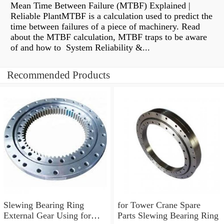
Mean Time Between Failure (MTBF) Explained |
Reliable PlantMTBF is a calculation used to predict the
time between failures of a piece of machinery. Read
about the MTBF calculation, MTBF traps to be aware
of and how to System Reliability &...
Recommended Products
Slewing Bearing Ring
for Tower Crane Spare
External Gear Using for
Parts Slewing Bearing Ring