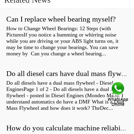
Can I replace wheel bearing myself?
How to Change Wheel Bearings: 12 Steps (with
PicturesIf you notice a humming or whirring noise
while you are driving or your ABS light turns on, it
may be time to change your bearings. You can save
money by Can you change a wheel bearing...
Do all diesel cars have dual mass flywheel?
Do all diesels have a dual mass flywheel - Diesel
EnginesPage 1 of 2 - Do all diesels have a dual mass
flywheel - posted in Diesel Engines (Mondeo Mk3): I
understand automatics do have a DMF What is a Dual
Mass Flywheel and how does it work? TheDec...
How do you calculate machine reliability?