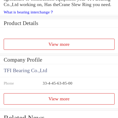
Co.,Ltd working on, Has theCrane Slew Ring you need.
What is bearing interchange？
Product Details
View more
Company Profile
TFI Bearing Co.,Ltd
Phone
33-4-45-63-85-00
View more
Related News