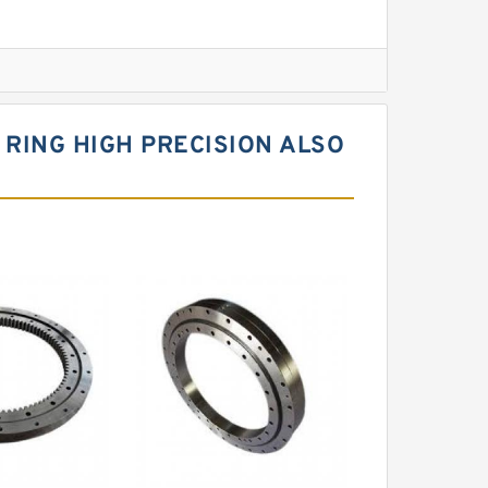
l Slewing Bearing
RING HIGH PRECISION ALSO
ing
xcavator
r Slewing Bearing