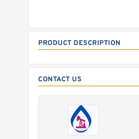
PRODUCT DESCRIPTION
CONTACT US