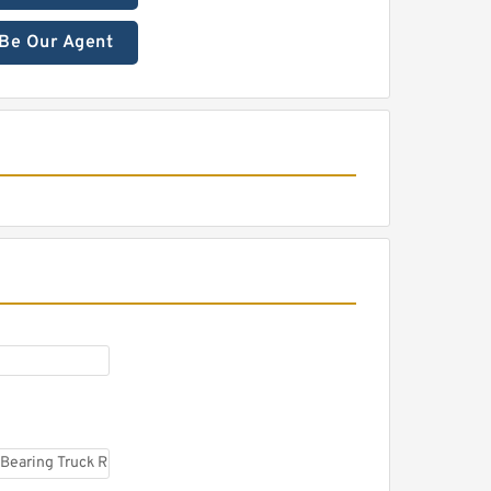
Be Our Agent