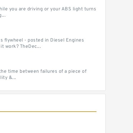
le you are driving or your ABS light turns
...
ss flywheel - posted in Diesel Engines
it work? TheDec...
he time between failures of a piece of
ty &...