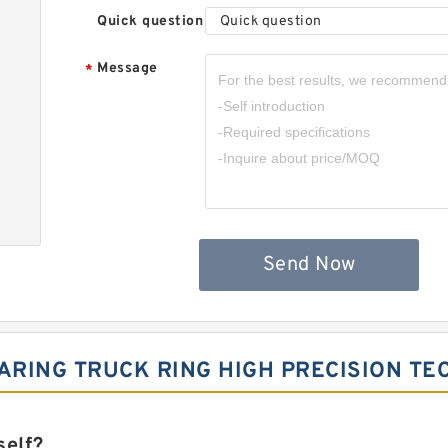
Quick question
Quick question
Message
*
Send Now
RING TRUCK RING HIGH PRECISION TE
self?