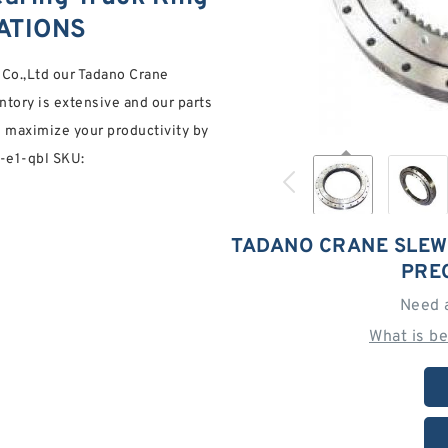
CATIONS
g Co.,Ltd our Tadano Crane
ntory is extensive and our parts
ou maximize your productivity by
7-e1-qbl SKU:
TADANO CRANE SLEW
PRE
Need 
What is b