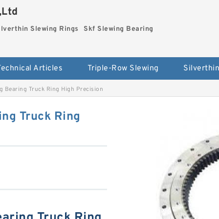
,Ltd
ilverthin Slewing Rings
Skf Slewing Bearing
Technical Articles
Triple-Row Slewing
g Bearing Truck Ring High Precision
ing Truck Ring
aring Truck Ring