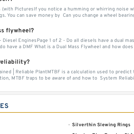
with PicturesIf you notice a humming or whirring noise whi
ngs. You can save money by Can you change a wheel bearing
ss flywheel?
- Diesel EnginesPage 1 of 2 - Do all diesels have a dual ma
do have a DMF What is a Dual Mass Flywheel and how does 
liability?
ed | Reliable PlantMTBF is a calculation used to predict t
ion, MTBF traps to be aware of and how to System Reliabili
IES
Silverthin Slewing Rings