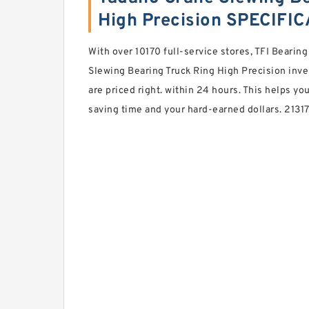
High Precision SPECIFI
With over 10170 full-service stores, TFI Bearin
Slewing Bearing Truck Ring High Precision inve
are priced right. within 24 hours. This helps y
saving time and your hard-earned dollars. 2131