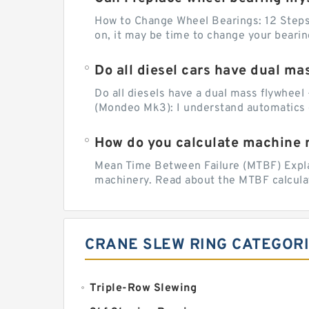
How to Change Wheel Bearings: 12 Steps (
on, it may be time to change your beari
Do all diesel cars have dual ma
Do all diesels have a dual mass flywheel 
(Mondeo Mk3): I understand automatics 
How do you calculate machine re
Mean Time Between Failure (MTBF) Explain
machinery. Read about the MTBF calculat
CRANE SLEW RING CATEGOR
Triple-Row Slewing