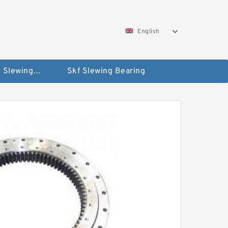
English
Silverthin Slewing Rings
Skf Slewing Bearing