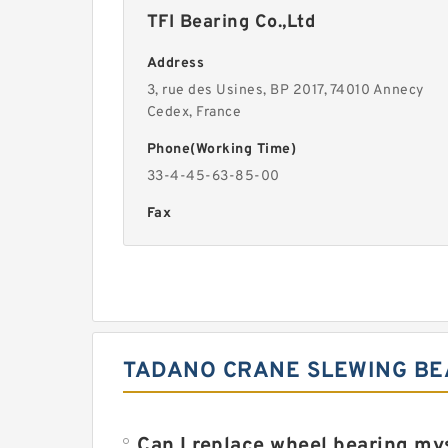
TFI Bearing Co.,Ltd
Address
3, rue des Usines, BP 2017, 74010 Annecy
Cedex, France
Phone(Working Time)
33-4-45-63-85-00
Fax
TADANO CRANE SLEWING BEA
Can I replace wheel bearing my