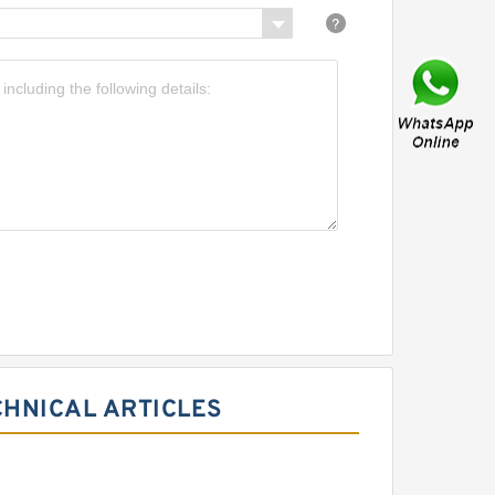
CHNICAL ARTICLES