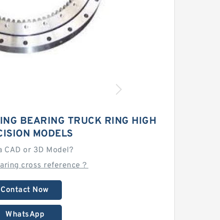
ING BEARING TRUCK RING HIGH
CISION MODELS
a CAD or 3D Model?
earing cross reference？
Contact Now
WhatsApp