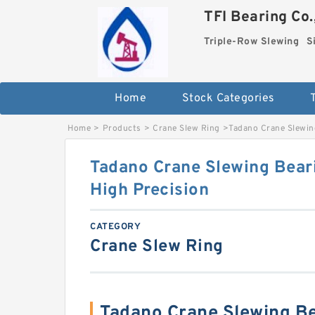
TFI Bearing Co.
Triple-Row Slewing
S
Home
Stock Categories
Home
>
Products
>
Crane Slew Ring
>
Tadano Crane Slewin
Tadano Crane Slewing Bear
High Precision
CATEGORY
Crane Slew Ring
Tadano Crane Slewing Be