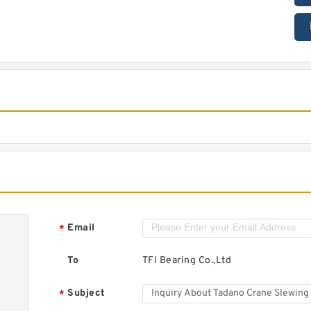
Email
*
To
TFI Bearing Co.,Ltd
Subject
*