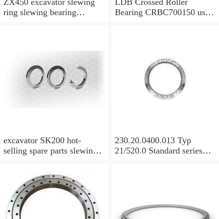
ZX450 excavator slewing
LDB Crossed Roller
ring slewing bearing
Bearing CRBC700150 used
slewing circle with
for Robot Machine
P/N:9129521 with
competitive price
excavator SK200 hot-
230.20.0400.013 Typ
selling spare parts slewing
21/520.0 Standard series
bearing assembly slewing
KD210 Bearing ungeared
circle slewing ring with
Slewing Bearing
P/N:YN40FU0001F1