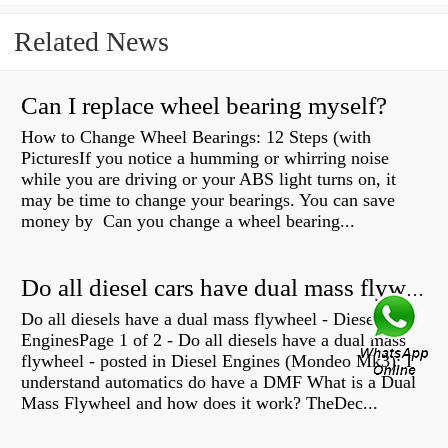
Related News
Can I replace wheel bearing myself?
How to Change Wheel Bearings: 12 Steps (with
PicturesIf you notice a humming or whirring noise
while you are driving or your ABS light turns on, it
may be time to change your bearings. You can save
money by Can you change a wheel bearing...
Do all diesel cars have dual mass flywheel?
Do all diesels have a dual mass flywheel - Diesel
EnginesPage 1 of 2 - Do all diesels have a dual mass
flywheel - posted in Diesel Engines (Mondeo Mk3): I
understand automatics do have a DMF What is a Dual
Mass Flywheel and how does it work? TheDec...