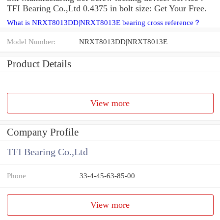
TFI Bearing Co.,Ltd 0.4375 in bolt size: Get Your Free.
What is NRXT8013DD|NRXT8013E bearing cross reference？
Model Number:
NRXT8013DD|NRXT8013E
Product Details
View more
Company Profile
TFI Bearing Co.,Ltd
Phone
33-4-45-63-85-00
View more