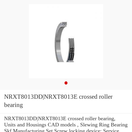
NRXT8013DD|NRXT8013E crossed roller
bearing
NRXT8013DD|NRXT8013E crossed roller bearing,
Units and Housings CAD models , Slewing Ring Bearing
Skf Manufacturing Set Screw locking device: Service .