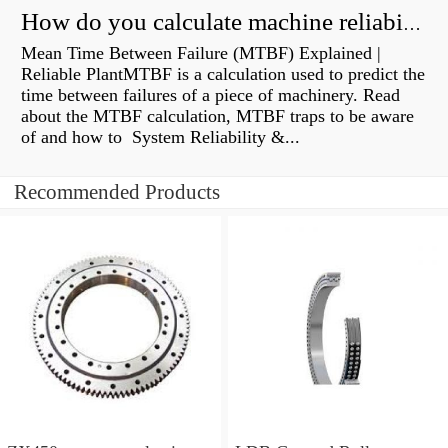
How do you calculate machine reliability?
Mean Time Between Failure (MTBF) Explained |
Reliable PlantMTBF is a calculation used to predict the
time between failures of a piece of machinery. Read
about the MTBF calculation, MTBF traps to be aware
of and how to System Reliability &...
Recommended Products