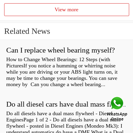
View more
Related News
Can I replace wheel bearing myself?
How to Change Wheel Bearings: 12 Steps (with
PicturesIf you notice a humming or whirring noise
while you are driving or your ABS light turns on, it
may be time to change your bearings. You can save
money by Can you change a wheel bearing...
Do all diesel cars have dual mass flywheel?
Do all diesels have a dual mass flywheel - Diesel
EnginesPage 1 of 2 - Do all diesels have a dual mass
flywheel - posted in Diesel Engines (Mondeo Mk3): I
understand automatics do have a DMF What is a Dual