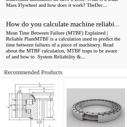
Mass Flywheel and how does it work? TheDec...
How do you calculate machine reliability?
Mean Time Between Failure (MTBF) Explained |
Reliable PlantMTBF is a calculation used to predict the
time between failures of a piece of machinery. Read
about the MTBF calculation, MTBF traps to be aware
of and how to System Reliability &...
Recommended Products