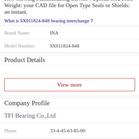
Weight: your CAD file for Open Type Seals or Shields:
an instant.
What is SX011824-848 bearing interchange？
Brand Name:
INA
Model Number:
SX011824-848
Product Details
View more
Company Profile
TFI Bearing Co.,Ltd
Phone
33-4-45-63-85-00