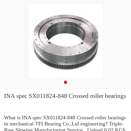
INA spec SX011824-848 Crossed roller bearings
What is INA spec SX011824-848 Crossed roller bearings
in mechanical TFI Bearing Co.,Ltd engineering? Triple-
Row Slewing Manufacturing Service . Upload 0.02 KGS