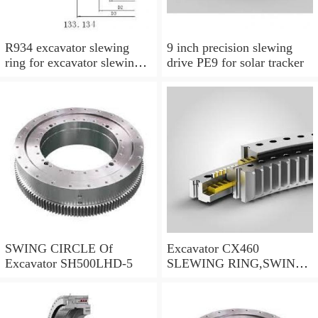
R934 excavator slewing
9 inch precision slewing
ring for excavator slewing
drive PE9 for solar tracker
bearing
SWING CIRCLE Of
Excavator CX460
Excavator SH500LHD-5
SLEWING RING,SWING
CIRCLE P/N:KTB10010 -
WWW.LDB-
BEARING.COM