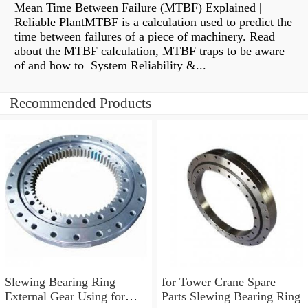
Mean Time Between Failure (MTBF) Explained |
Reliable PlantMTBF is a calculation used to predict the
time between failures of a piece of machinery. Read
about the MTBF calculation, MTBF traps to be aware
of and how to System Reliability &...
Recommended Products
Slewing Bearing Ring
for Tower Crane Spare
External Gear Using for
Parts Slewing Bearing Ring