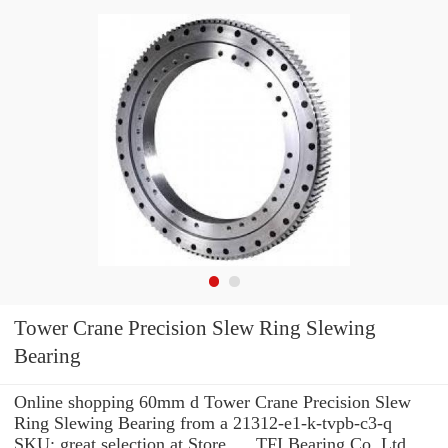
Tower Crane Precision Slew Ring Slewing
Bearing
Online shopping 60mm d Tower Crane Precision Slew
Ring Slewing Bearing from a 21312-e1-k-tvpb-c3-q
SKU: great selection at Store. ... TFI Bearing Co.,Ltd