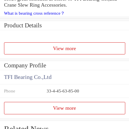
Crane Slew Ring Accessories.
What is bearing cross reference？
Product Details
View more
Company Profile
TFI Bearing Co.,Ltd
Phone
33-4-45-63-85-00
View more
Related News