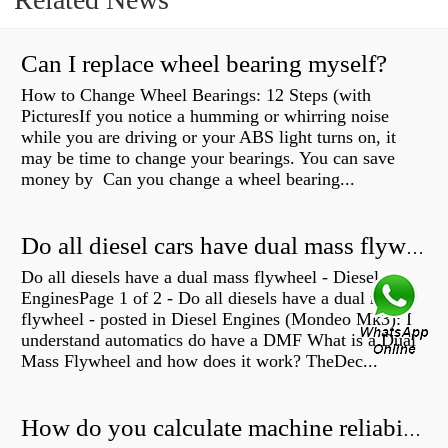
Can I replace wheel bearing myself?
How to Change Wheel Bearings: 12 Steps (with
PicturesIf you notice a humming or whirring noise
while you are driving or your ABS light turns on, it
may be time to change your bearings. You can save
money by Can you change a wheel bearing...
Do all diesel cars have dual mass flywheel?
Do all diesels have a dual mass flywheel - Diesel
EnginesPage 1 of 2 - Do all diesels have a dual mass
flywheel - posted in Diesel Engines (Mondeo Mk3): I
understand automatics do have a DMF What is a Dual
Mass Flywheel and how does it work? TheDec...
How do you calculate machine reliability?