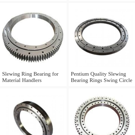
Boom Truck 011.30.630
Slewing Ring Bearing for
Pentium Quality Slewing
Material Handlers
Bearing Rings Swing Circle